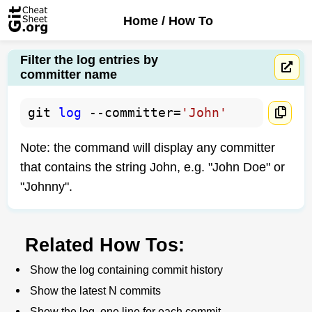
Home
/ How To
Filter the log entries by
committer name
git 
log
 --committer=
'John'
Note: the command will display any committer
that contains the string John, e.g. "John Doe" or
"Johnny".
Related How Tos:
Show the log containing commit history
Show the latest N commits
Show the log, one line for each commit