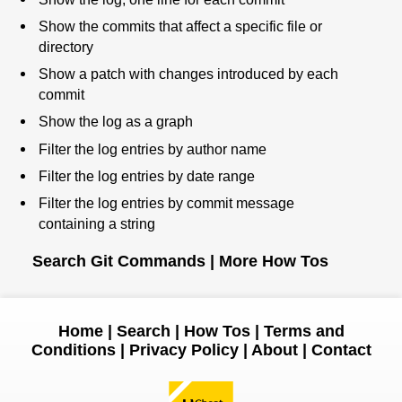
Show the commits that affect a specific file or
directory
Show a patch with changes introduced by each
commit
Show the log as a graph
Filter the log entries by author name
Filter the log entries by date range
Filter the log entries by commit message
containing a string
Search Git Commands
|
More How Tos
Home
|
Search
|
How Tos
|
Terms and
Conditions
|
Privacy Policy
|
About
|
Contact