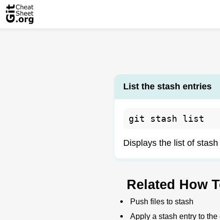
List the stash entries
git stash list
Displays the list of stash
Related How T
Push files to stash
Apply a stash entry to the