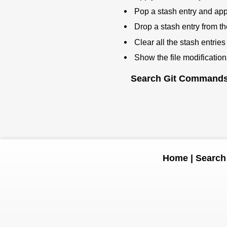
Pop a stash entry and appl
Drop a stash entry from the
Clear all the stash entries
Show the file modification
Search Git Command
Home
|
Search