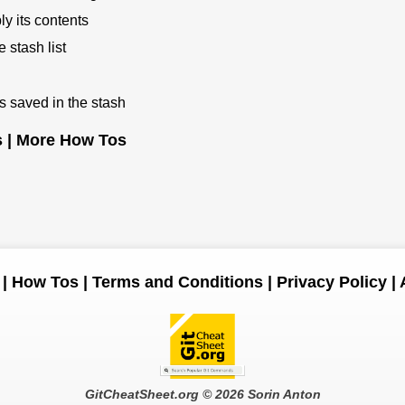
y its contents
 stash list
s saved in the stash
s
|
More How Tos
|
How Tos
|
Terms and Conditions
|
Privacy Policy
|
GitCheatSheet.org
© 2026 Sorin Anton