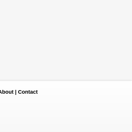
About
|
Contact