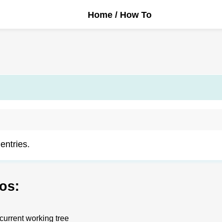
Home
/ How To
 entries.
os:
 current working tree